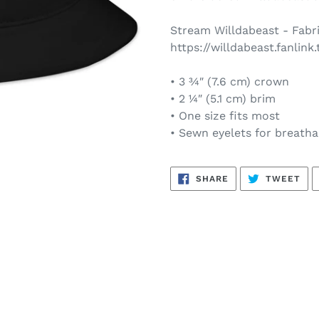
your
cart
Stream Willdabeast - Fabri
https://willdabeast.fanlink.
• 3 ¾″ (7.6 cm) crown
• 2 ¼″ (5.1 cm) brim
• One size fits most
• Sewn eyelets for breathab
SHARE
TW
SHARE
TWEET
ON
ON
FACEBOOK
TWI