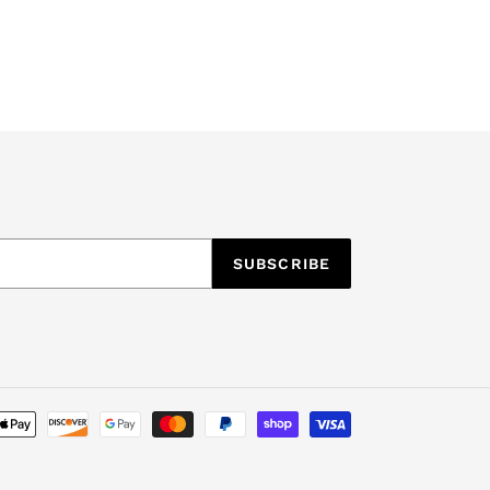
SUBSCRIBE
Payment
methods