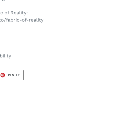
c of Reality:
to/fabric-of-reality
ility
EET
PIN
PIN IT
ON
TTER
PINTEREST