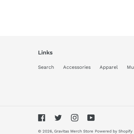
Links
Search
Accessories
Apparel
Mu
Facebook
Twitter
Instagram
YouTube
© 2026,
Gravitas Merch Store
Powered by Shopify