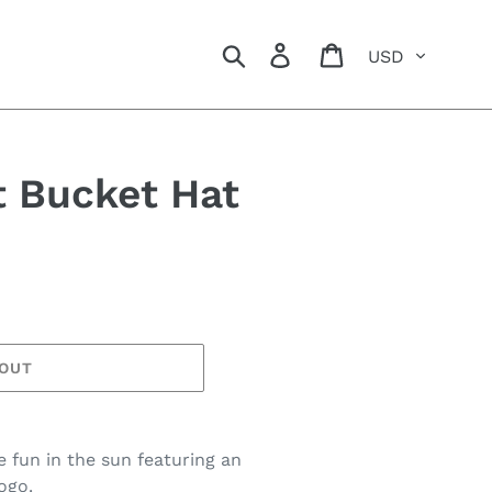
Currency
Search
Log in
Cart
t Bucket Hat
 OUT
 fun in the sun featuring an
ogo.