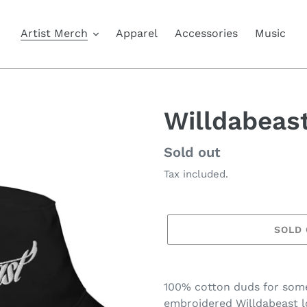
Artist Merch
Apparel
Accessories
Music
Willdabeas
Availability
Sold out
Tax included.
SOLD
Adding
product
100% cotton duds for some
to
embroidered Willdabeast l