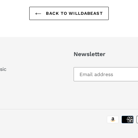
BACK TO WILLDABEAST
Newsletter
sic