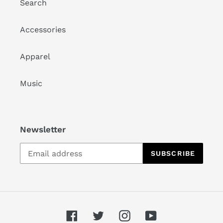
Search
Accessories
Apparel
Music
Newsletter
SUBSCRIBE
Facebook
Twitter
Instagram
YouTube