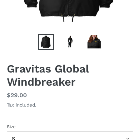
Gravitas Global
Windbreaker
Regular
$29.00
price
Tax included.
Size