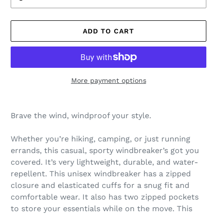
ADD TO CART
More payment options
Adding
product
Brave the wind, windproof your style.
to
your
Whether you’re hiking, camping, or just running
cart
errands, this casual, sporty windbreaker’s got you
covered. It’s very lightweight, durable, and water-
repellent. This unisex windbreaker has a zipped
closure and elasticated cuffs for a snug fit and
comfortable wear. It also has two zipped pockets
to store your essentials while on the move. This