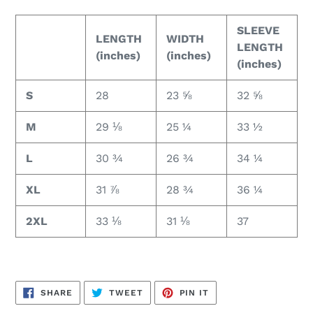
SLEEVE
LENGTH
WIDTH
LENGTH
(inches)
(inches)
(inches)
S
28
23 ⅝
32 ⅝
M
29 ⅛
25 ¼
33 ½
L
30 ¾
26 ¾
34 ¼
XL
31 ⅞
28 ¾
36 ¼
2XL
33 ⅛
31 ⅛
37
SHARE
TWEET
PIN
SHARE
TWEET
PIN IT
ON
ON
ON
FACEBOOK
TWITTER
PINTEREST