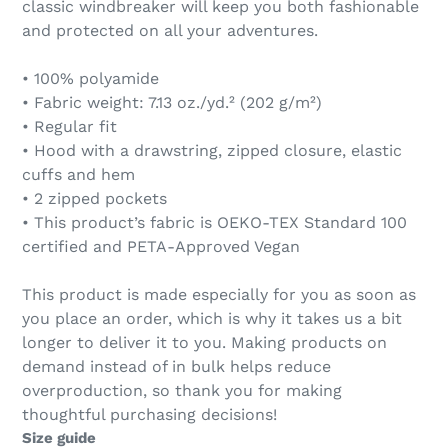
classic windbreaker will keep you both fashionable
and protected on all your adventures.
• 100% polyamide
• Fabric weight: 7.13 oz./yd.² (202 g/m²)
• Regular fit
• Hood with a drawstring, zipped closure, elastic
cuffs and hem
• 2 zipped pockets
• This product’s fabric is OEKO-TEX Standard 100
certified and PETA-Approved Vegan
This product is made especially for you as soon as
you place an order, which is why it takes us a bit
longer to deliver it to you. Making products on
demand instead of in bulk helps reduce
overproduction, so thank you for making
thoughtful purchasing decisions!
Size guide