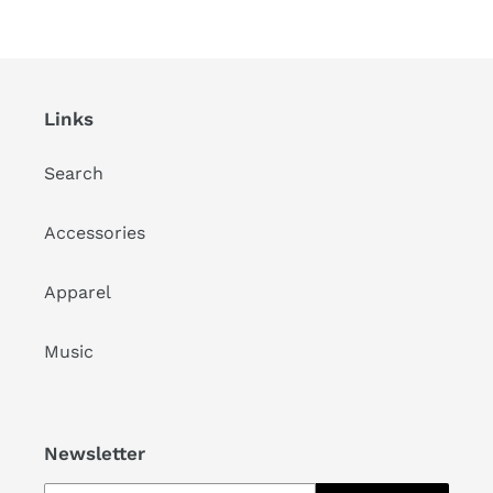
Links
Search
Accessories
Apparel
Music
Newsletter